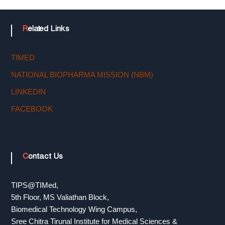
n
Related Links
o
TIMED
l
NATIONAL BIOPHARMA MISSION (NBM)
LINKEDIN
o
FACEBOOK
g
Contact Us
y
TIPS@TIMed,
5th Floor, MS Valiathan Block,
T
Biomedical Technology Wing Campus,
Sree Chitra Tirunal Institute for Medical Sciences &