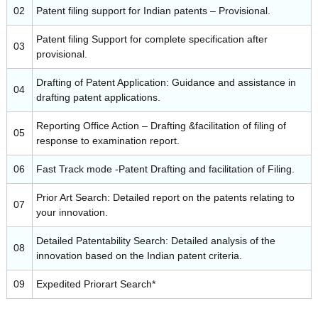
02
Patent filing support for Indian patents – Provisional.
Patent filing Support for complete specification after
03
t
provisional.
Drafting of Patent Application: Guidance and assistance in
04
o
drafting patent applications.
Reporting Office Action – Drafting &facilitation of filing of
05
T
response to examination report.
06
Fast Track mode -Patent Drafting and facilitation of Filing.
e
Prior Art Search: Detailed report on the patents relating to
07
your innovation.
c
Detailed Patentability Search: Detailed analysis of the
08
innovation based on the Indian patent criteria.
h
09
Expedited Priorart Search*