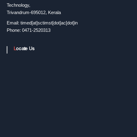
r
Technology,
Trivandrum-695012, Kerala
Email: timed[at]sctimst[dot]ac[dot]in
a
Phone: 0471-2520313
n
Locate Us
s
f
e
r