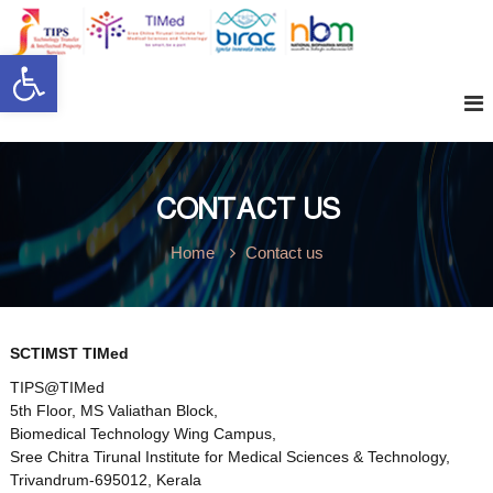
S
k
t
Open toolbar
i
W
i
p
p
t
s
o
e
c
o
n
CONTACT US
l
t
e
Home
Contact us
n
c
t
o
SCTIMST TIMed
TIPS@TIMed
5th Floor, MS Valiathan Block,
m
Biomedical Technology Wing Campus,
Sree Chitra Tirunal Institute for Medical Sciences & Technology,
Trivandrum-695012, Kerala
e