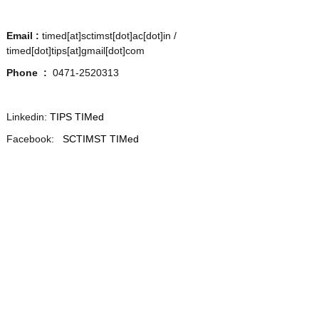
Email :
timed[at]sctimst[dot]ac[dot]in /
t
timed[dot]tips[at]gmail[dot]com
Phone :
0471-2520313
o
Linkedin:
TIPS TIMed
Facebook:
T
SCTIMST TIMed
e
c
h