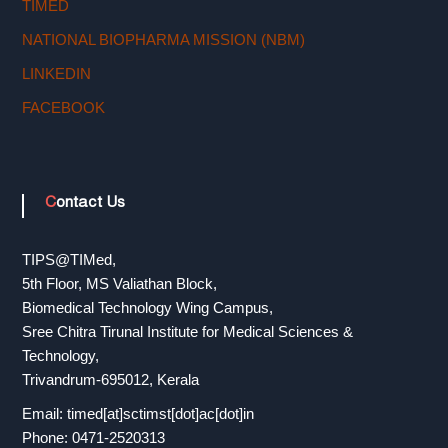
TIMED
r
NATIONAL BIOPHARMA MISSION (NBM)
LINKEDIN
a
FACEBOOK
n
Contact Us
s
TIPS@TIMed,
f
5th Floor, MS Valiathan Block,
Biomedical Technology Wing Campus,
Sree Chitra Tirunal Institute for Medical Sciences &
e
Technology,
Trivandrum-695012, Kerala
r
Email: timed[at]sctimst[dot]ac[dot]in
Phone: 0471-2520313