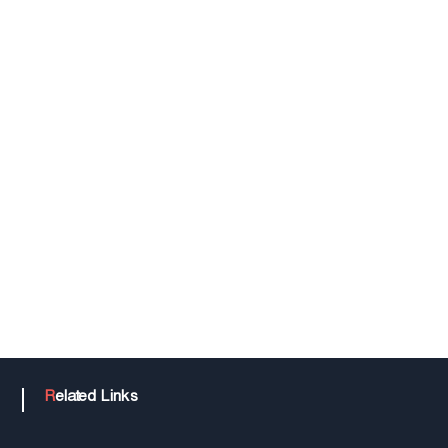
n
o
l
o
g
y
Related Links
T